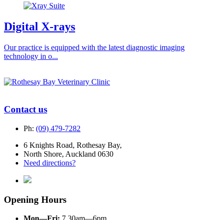
Digital X-rays
Our practice is equipped with the latest diagnostic imaging
technology in o...
Contact us
Ph:
(09) 479-7282
6 Knights Road, Rothesay Bay,
North Shore, Auckland 0630
Need directions?
Opening Hours
Mon—Fri:
7.30am—6pm