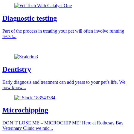
Diagnostic testing
Part of the process in treating your pet will often involve running
tests t...
Dentistry
Early diagnosis and treatment can add years to your pet’s life. We
now know...
Microchipping
DON’T LOSE ME – MICROCHIP ME! Here at Rothesay Bay
Veterinary Clinic we mic...