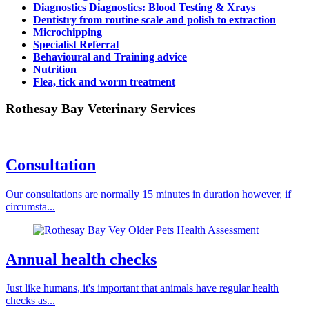
Diagnostics Diagnostics: Blood Testing & Xrays
Dentistry from routine scale and polish to extraction
Microchipping
Specialist Referral
Behavioural and Training advice
Nutrition
Flea, tick and worm treatment
Rothesay Bay Veterinary Services
Consultation
Our consultations are normally 15 minutes in duration however, if
circumsta...
Annual health checks
Just like humans, it's important that animals have regular health
checks as...