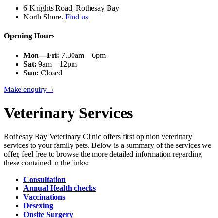
6 Knights Road, Rothesay Bay
North Shore.
Find us
Opening Hours
Mon—Fri:
7.30am—6pm
Sat:
9am—12pm
Sun:
Closed
Make enquiry ›
Veterinary Services
Rothesay Bay Veterinary Clinic offers first opinion veterinary
services to your family pets. Below is a summary of the services we
offer, feel free to browse the more detailed information regarding
these contained in the links:
Consultation
Annual Health checks
Vaccinations
Desexing
Onsite Surgery