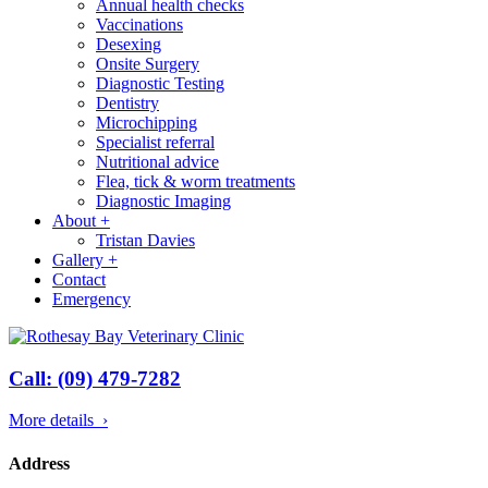
Annual health checks
Vaccinations
Desexing
Onsite Surgery
Diagnostic Testing
Dentistry
Microchipping
Specialist referral
Nutritional advice
Flea, tick & worm treatments
Diagnostic Imaging
About
+
Tristan Davies
Gallery
+
Contact
Emergency
Call: (09) 479-7282
More details ›
Address