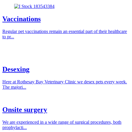
Vaccinations
Regular pet vaccinations remain an essential part of their healthcare
to pr...
Desexing
Here at Rothesay Bay Veterinary Clinic we desex pets every week.
The majori...
Onsite surgery
We are experienced in a wide range of surgical procedures, both
prophylacti...