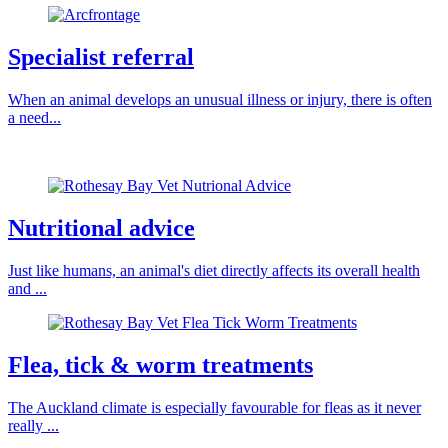
Specialist referral
When an animal develops an unusual illness or injury, there is often
a need...
Nutritional advice
Just like humans, an animal's diet directly affects its overall health
and ...
Flea, tick & worm treatments
The Auckland climate is especially favourable for fleas as it never
really ...