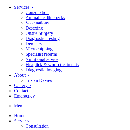
Services ›
Consultation
Annual health checks
Vaccinations
Desexing
Onsite Surgery
Diagnostic Testing
Dentistry
Microchipping
Specialist referral
Nutritional advice
Flea, tick & worm treatments
Diagnostic Imaging
About ›
Tristan Davies
Gallery ›
Contact
Emergency
Menu
Home
Services
+
Consultation